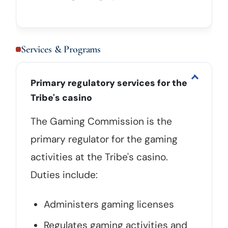
Services & Programs
Primary regulatory services for the
Tribe's casino
The Gaming Commission is the
primary regulator for the gaming
activities at the Tribe's casino.
Duties include:
Administers gaming licenses
Regulates gaming activities and