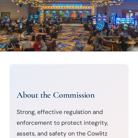
About the Commission
Strong, effective regulation and
enforcement to protect integrity,
assets, and safety on the Cowlitz