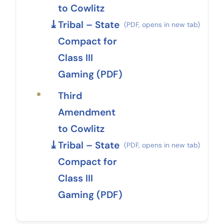
to Cowlitz
Tribal – State
Compact for
Class III
Gaming (PDF)
Third
Amendment
to Cowlitz
Tribal – State
Compact for
Class III
Gaming (PDF)