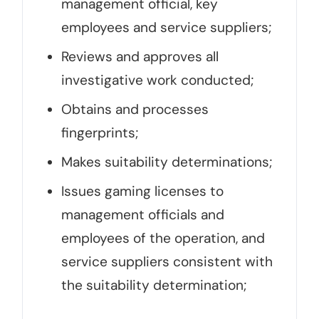
management official, key
employees and service suppliers;
Reviews and approves all
investigative work conducted;
Obtains and processes
fingerprints;
Makes suitability determinations;
Issues gaming licenses to
management officials and
employees of the operation, and
service suppliers consistent with
the suitability determination;