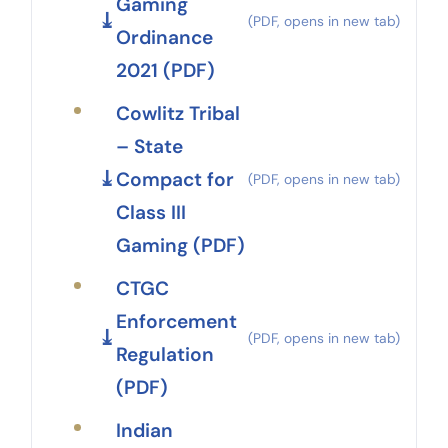
Gaming
Ordinance
2021 (PDF)
Cowlitz Tribal
– State
Compact for
Class III
Gaming (PDF)
CTGC
Enforcement
Regulation
(PDF)
Indian