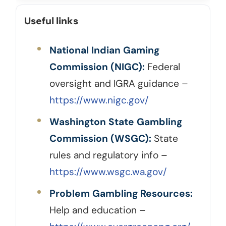
Useful links
National Indian Gaming
Commission (NIGC):
Federal
oversight and IGRA guidance –
https://www.nigc.gov/
Washington State Gambling
Commission (WSGC):
State
rules and regulatory info –
https://www.wsgc.wa.gov/
Problem Gambling Resources:
Help and education –