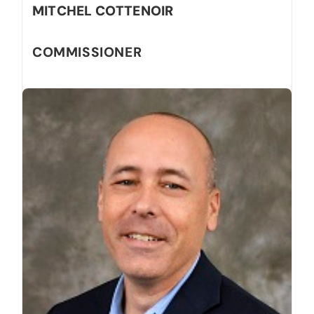
MITCHEL COTTENOIR
COMMISSIONER