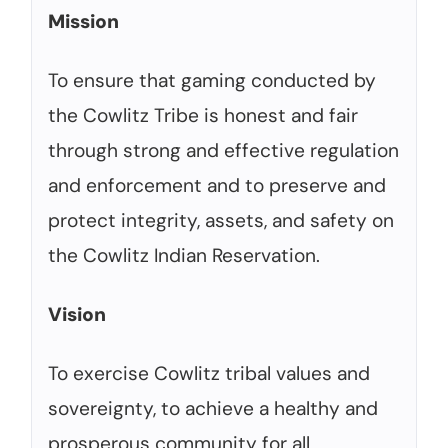
Mission
To ensure that gaming conducted by
the Cowlitz Tribe is honest and fair
through strong and effective regulation
and enforcement and to preserve and
protect integrity, assets, and safety on
the Cowlitz Indian Reservation.
Vision
To exercise Cowlitz tribal values and
sovereignty, to achieve a healthy and
prosperous community for all