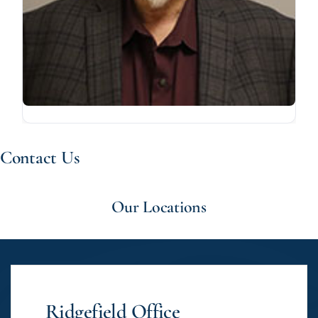
Contact Us
Our Locations
Ridgefield Office