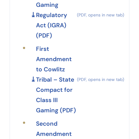
Gaming
Regulatory
Act (IGRA)
(PDF)
First
Amendment
to Cowlitz
Tribal – State
Compact for
Class III
Gaming (PDF)
Second
Amendment