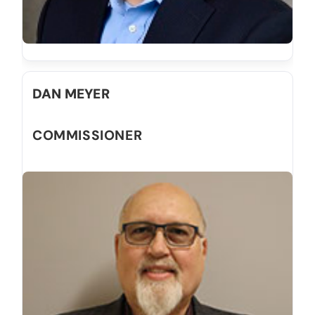
DAN MEYER
COMMISSIONER