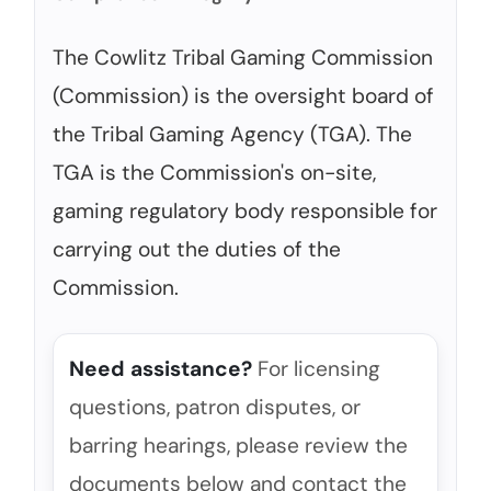
The Cowlitz Tribal Gaming Commission
(Commission) is the oversight board of
the Tribal Gaming Agency (TGA). The
TGA is the Commission's on-site,
gaming regulatory body responsible for
carrying out the duties of the
Commission.
Need assistance?
For licensing
questions, patron disputes, or
barring hearings, please review the
documents below and contact the