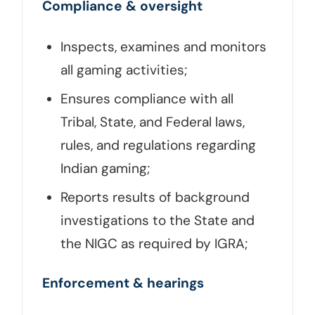
Compliance & oversight
Inspects, examines and monitors
all gaming activities;
Ensures compliance with all
Tribal, State, and Federal laws,
rules, and regulations regarding
Indian gaming;
Reports results of background
investigations to the State and
the NIGC as required by IGRA;
Enforcement & hearings