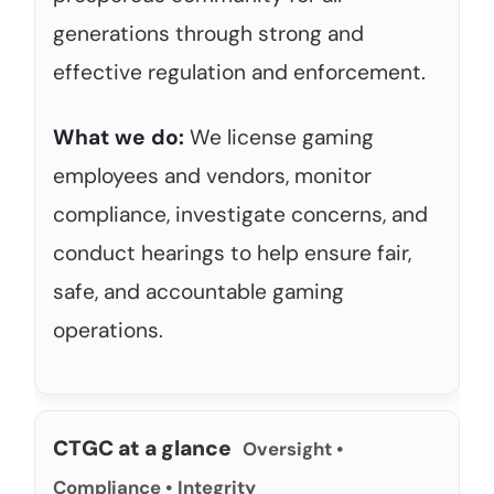
generations through strong and
effective regulation and enforcement.
What we do:
We license gaming
employees and vendors, monitor
compliance, investigate concerns, and
conduct hearings to help ensure fair,
safe, and accountable gaming
operations.
CTGC at a glance
Oversight •
Compliance • Integrity