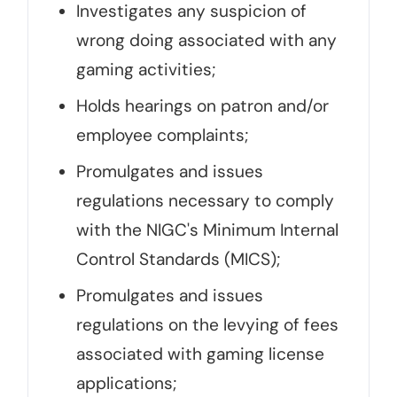
Investigates any suspicion of
wrong doing associated with any
gaming activities;
Holds hearings on patron and/or
employee complaints;
Promulgates and issues
regulations necessary to comply
with the NIGC's Minimum Internal
Control Standards (MICS);
Promulgates and issues
regulations on the levying of fees
associated with gaming license
applications;