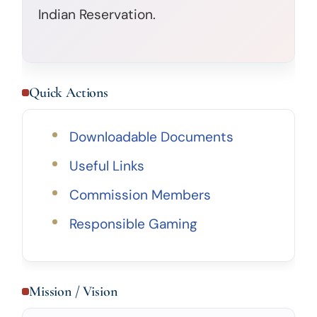
Indian Reservation.
Quick Actions
Downloadable Documents
Useful Links
Commission Members
Responsible Gaming
Mission / Vision