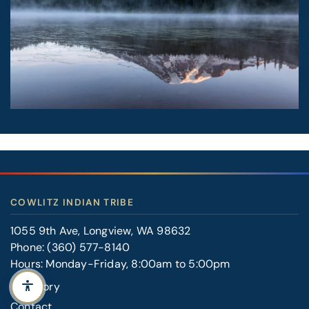
COWLITZ INDIAN TRIBE
1055 9th Ave, Longview, WA 98632
Phone:
(360) 577-8140
Hours: Monday-Friday, 8:00am to 5:00pm
Our Story
Contact