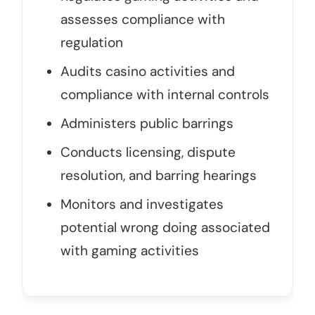
assesses compliance with
regulation
Audits casino activities and
compliance with internal controls
Administers public barrings
Conducts licensing, dispute
resolution, and barring hearings
Monitors and investigates
potential wrong doing associated
with gaming activities