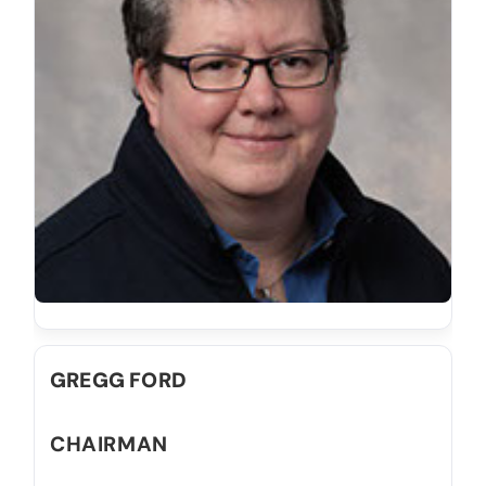
GREGG FORD
CHAIRMAN