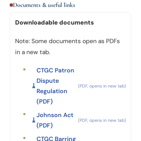
Documents & useful links
Downloadable documents
Note: Some documents open as PDFs
in a new tab.
CTGC Patron
Dispute
Regulation
(PDF)
Johnson Act
(PDF)
CTGC Barring