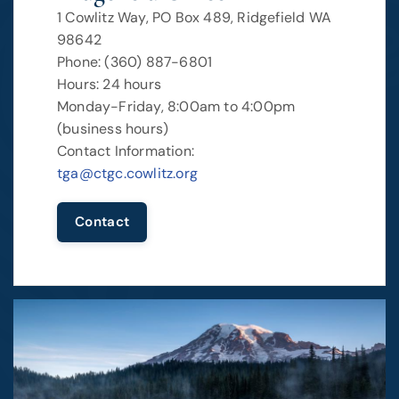
1 Cowlitz Way, PO Box 489, Ridgefield WA
98642
Phone: (360) 887-6801
Hours: 24 hours
Monday-Friday, 8:00am to 4:00pm
(business hours)
Contact Information:
tga@ctgc.cowlitz.org
Contact
Image