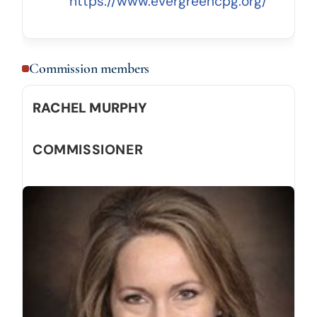
https://www.evergreencpg.org/
Commission members
RACHEL MURPHY
COMMISSIONER