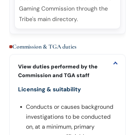
Gaming Commission through the
Tribe's main directory.
Commission & TGA duties
View duties performed by the
Commission and TGA staff
Licensing & suitability
Conducts or causes background
investigations to be conducted
on, at a minimum, primary