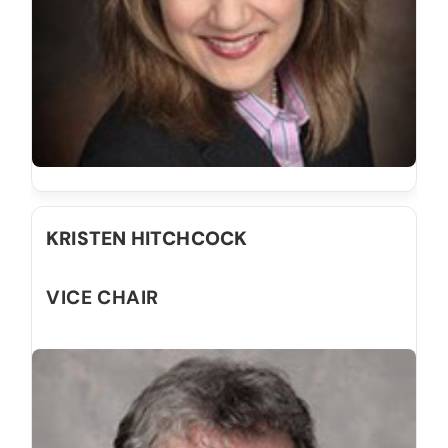
KRISTEN HITCHCOCK
VICE CHAIR