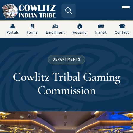
Image
👤
📄
✍
🏠
🚌
☎
Portals
Forms
Enrollment
Housing
Transit
Contact
DEPARTMENTS
Cowlitz Tribal Gaming
Commission
Image