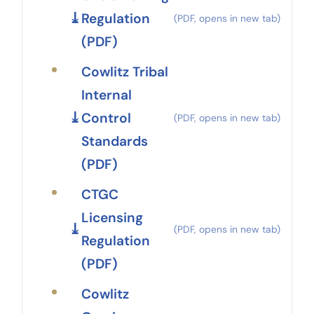
Regulation
(PDF)
Cowlitz Tribal
Internal
Control
Standards
(PDF)
CTGC
Licensing
Regulation
(PDF)
Cowlitz