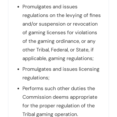
Promulgates and issues
regulations on the levying of fines
and/or suspension or revocation
of gaming licenses for violations
of the gaming ordinance, or any
other Tribal, Federal, or State, if
applicable, gaming regulations;
Promulgates and issues licensing
regulations;
Performs such other duties the
Commission deems appropriate
for the proper regulation of the
Tribal gaming operation.