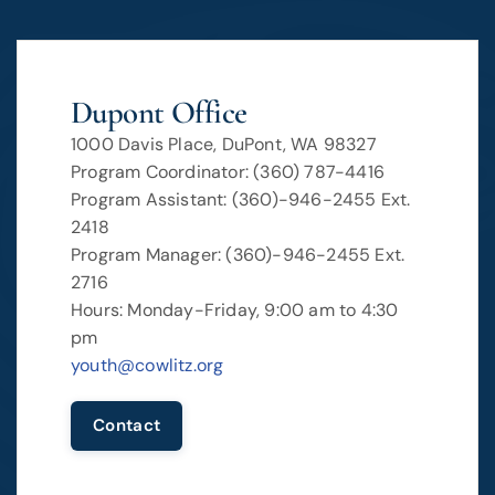
Dupont Office
1000 Davis Place, DuPont, WA 98327
Program Coordinator: (360) 787-4416
Program Assistant: (360)-946-2455 Ext.
2418
Program Manager: (360)-946-2455 Ext.
2716
Hours: Monday-Friday, 9:00 am to 4:30
pm
youth@cowlitz.org
Contact