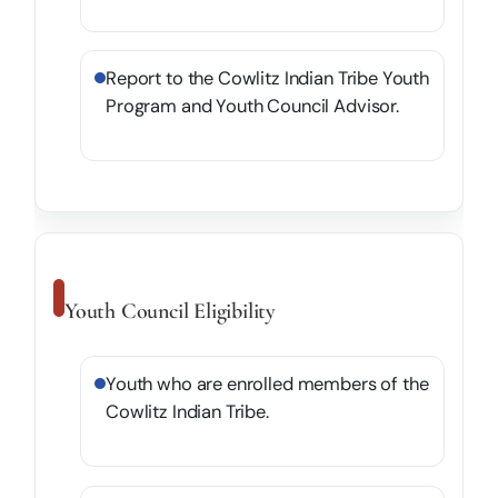
Report to the Cowlitz Indian Tribe Youth
Program and Youth Council Advisor.
Youth Council Eligibility
Youth who are enrolled members of the
Cowlitz Indian Tribe.