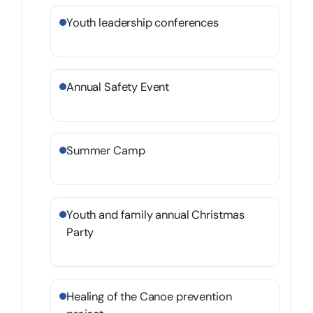
Youth leadership conferences
Annual Safety Event
Summer Camp
Youth and family annual Christmas
Party
Healing of the Canoe prevention