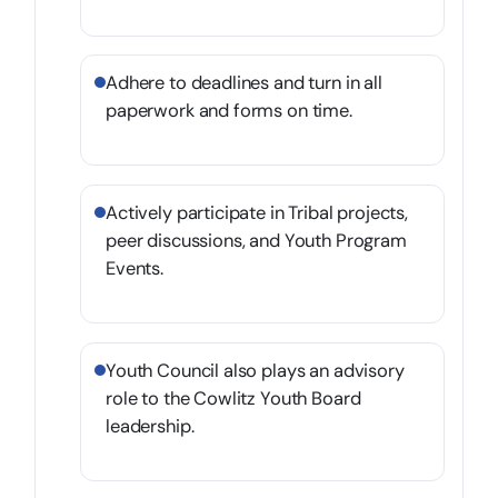
Adhere to deadlines and turn in all
paperwork and forms on time.
Actively participate in Tribal projects,
peer discussions, and Youth Program
Events.
Youth Council also plays an advisory
role to the Cowlitz Youth Board
leadership.