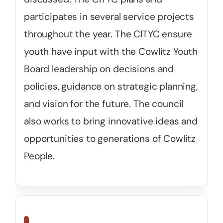
participates in several service projects
throughout the year. The CITYC ensure
youth have input with the Cowlitz Youth
Board leadership on decisions and
policies, guidance on strategic planning,
and vision for the future. The council
also works to bring innovative ideas and
opportunities to generations of Cowlitz
People.