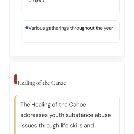
project
Various gatherings throughout the year
Healing of the Canoe
The Healing of the Canoe
addresses youth substance abuse
issues through life skills and