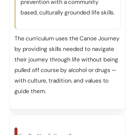
prevention with a community
based, culturally grounded life skills.
The curriculum uses the Canoe Journey
by providing skills needed to navigate
their journey through life without being
pulled off course by alcohol or drugs —
with culture, tradition, and values to
guide them.