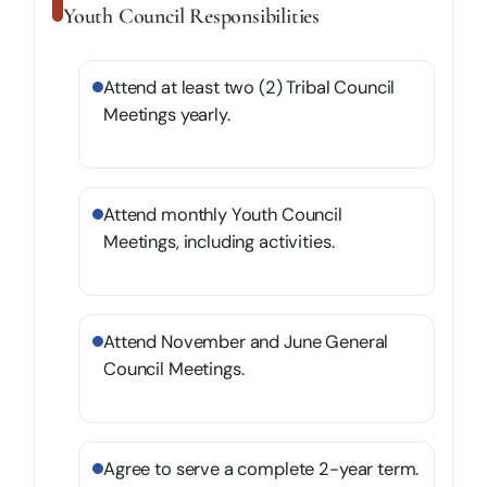
Youth Council Responsibilities
Attend at least two (2) Tribal Council
Meetings yearly.
Attend monthly Youth Council
Meetings, including activities.
Attend November and June General
Council Meetings.
Agree to serve a complete 2-year term.