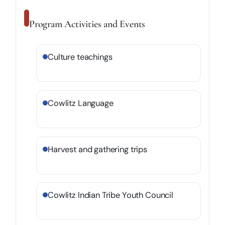
Program Activities and Events
Culture teachings
Cowlitz Language
Harvest and gathering trips
Cowlitz Indian Tribe Youth Council