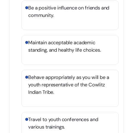
Be a positive influence on friends and
community.
Maintain acceptable academic
standing, and healthy life choices.
Behave appropriately as you will be a
youth representative of the Cowlitz
Indian Tribe.
Travel to youth conferences and
various trainings.