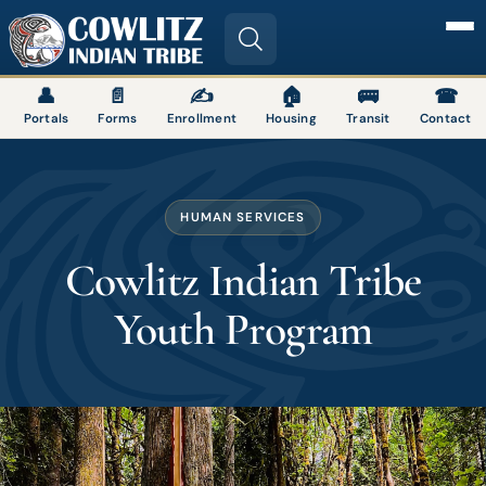
Image
👤
📄
✍
🏠
🚌
☎
Portals
Forms
Enrollment
Housing
Transit
Contact
HUMAN SERVICES
Cowlitz Indian Tribe
Youth Program
Image