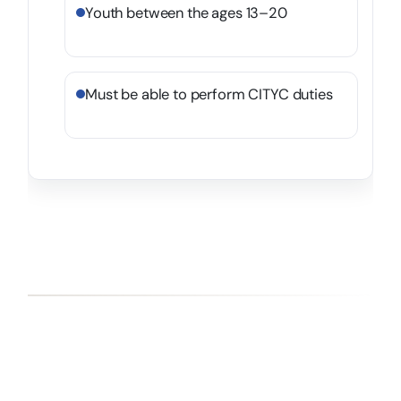
Youth between the ages 13–20
Must be able to perform CITYC duties