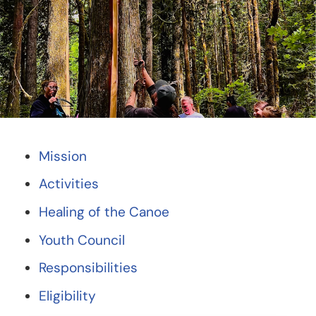
Mission
Activities
Healing of the Canoe
Youth Council
Responsibilities
Eligibility