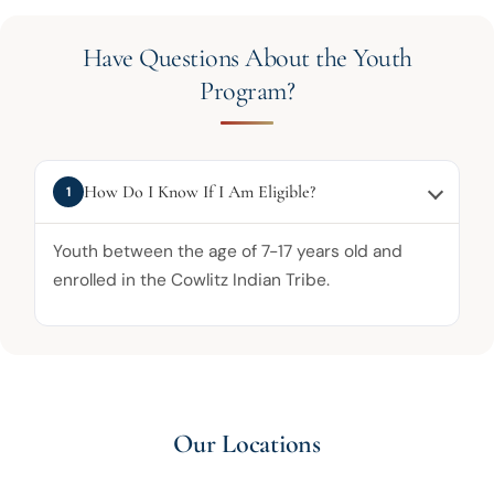
Have Questions About the Youth
Program?
How Do I Know If I Am Eligible?
1
Youth between the age of 7-17 years old and
enrolled in the Cowlitz Indian Tribe.
Our Locations