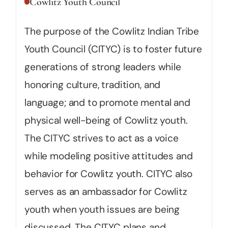
Cowlitz Youth Council
The purpose of the Cowlitz Indian Tribe
Youth Council (CITYC) is to foster future
generations of strong leaders while
honoring culture, tradition, and
language; and to promote mental and
physical well-being of Cowlitz youth.
The CITYC strives to act as a voice
while modeling positive attitudes and
behavior for Cowlitz youth. CITYC also
serves as an ambassador for Cowlitz
youth when youth issues are being
discussed. The CITYC plans and