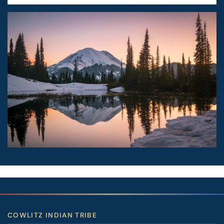
Image
COWLITZ INDIAN TRIBE