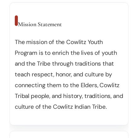
Mission Statement
The mission of the Cowlitz Youth
Program is to enrich the lives of youth
and the Tribe through traditions that
teach respect, honor, and culture by
connecting them to the Elders, Cowlitz
Tribal people, and history, traditions, and
culture of the Cowlitz Indian Tribe.