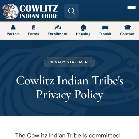
Image
👤
📄
✍
🏠
🚌
☎
Portals
Forms
Enrollment
Housing
Transit
Contact
PRIVACY STATEMENT
Cowlitz Indian Tribe's
Privacy Policy
The Cowlitz Indian Tribe is committed