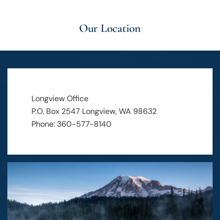
Our Location
Longview Office
P.O. Box 2547 Longview, WA 98632
Phone: 360-577-8140
Image