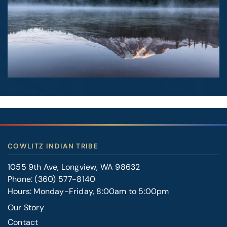
COWLITZ INDIAN TRIBE
1055 9th Ave, Longview, WA 98632
Phone:
(360) 577-8140
Hours: Monday-Friday, 8:00am to 5:00pm
Our Story
Contact