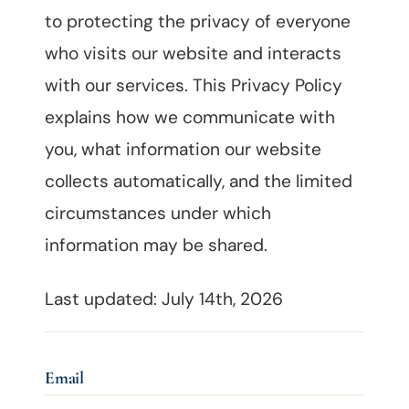
to protecting the privacy of everyone
who visits our website and interacts
with our services. This Privacy Policy
explains how we communicate with
you, what information our website
collects automatically, and the limited
circumstances under which
information may be shared.
Last updated: July 14th, 2026
Email