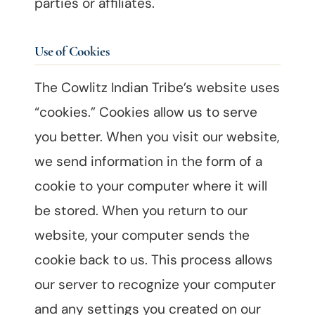
parties or affiliates.
Use of Cookies
The Cowlitz Indian Tribe’s website uses
“cookies.” Cookies allow us to serve
you better. When you visit our website,
we send information in the form of a
cookie to your computer where it will
be stored. When you return to our
website, your computer sends the
cookie back to us. This process allows
our server to recognize your computer
and any settings you created on our