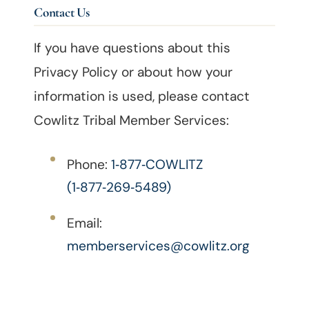
Contact Us
If you have questions about this
Privacy Policy or about how your
information is used, please contact
Cowlitz Tribal Member Services:
Phone:
1‑877‑COWLITZ
(1‑877‑269‑5489)
Email:
memberservices@cowlitz.org