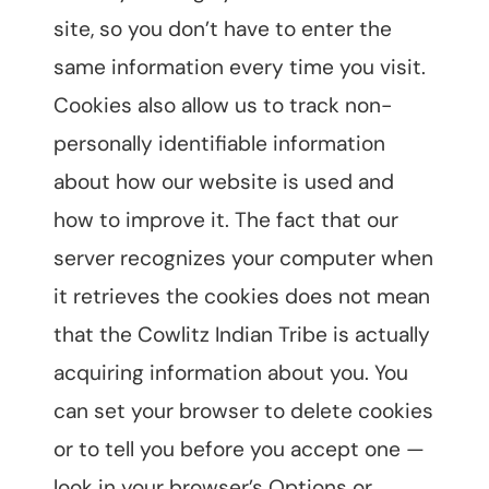
site, so you don’t have to enter the
same information every time you visit.
Cookies also allow us to track non-
personally identifiable information
about how our website is used and
how to improve it. The fact that our
server recognizes your computer when
it retrieves the cookies does not mean
that the Cowlitz Indian Tribe is actually
acquiring information about you. You
can set your browser to delete cookies
or to tell you before you accept one —
look in your browser’s Options or