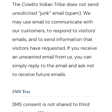
The Cowlitz Indian Tribe does not send
unsolicited “junk” email (spam). We
may use email to communicate with
our customers, to respond to visitors’
emails, and to send information that
visitors have requested. If you receive
an unwanted email from us, you can
simply reply to the email and ask not
to receive future emails.
SMS Text
SMS consent is not shared to third