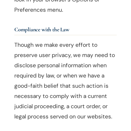
Preferences menu.
Compliance with the Law
Though we make every effort to
preserve user privacy, we may need to
disclose personal information when
required by law, or when we have a
good-faith belief that such action is
necessary to comply with a current
judicial proceeding, a court order, or
legal process served on our websites.