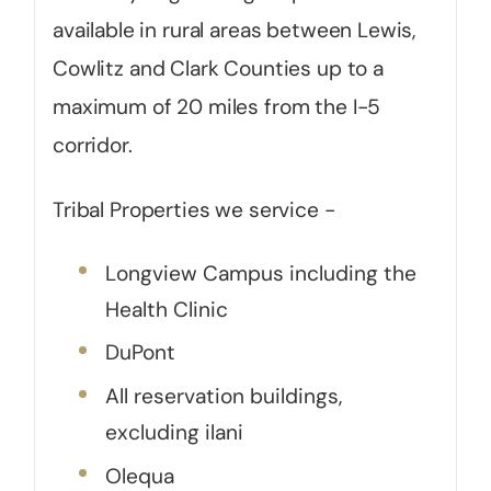
available in rural areas between Lewis,
Cowlitz and Clark Counties up to a
maximum of 20 miles from the I-5
corridor.
Tribal Properties we service -
Longview Campus including the
Health Clinic
DuPont
All reservation buildings,
excluding ilani
Olequa