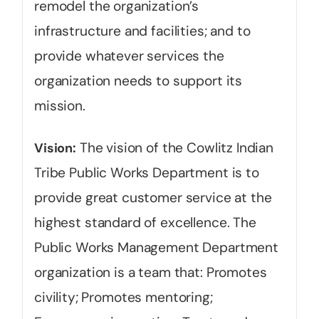
remodel the organization’s
infrastructure and facilities; and to
provide whatever services the
organization needs to support its
mission.
The vision of the Cowlitz Indian
Vision:
Tribe Public Works Department is to
provide great customer service at the
highest standard of excellence. The
Public Works Management Department
organization is a team that: Promotes
civility; Promotes mentoring;