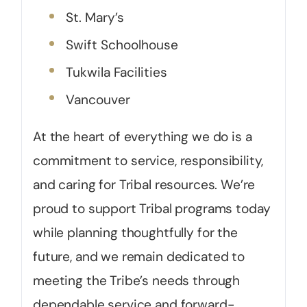
St. Mary’s
Swift Schoolhouse
Tukwila Facilities
Vancouver
At the heart of everything we do is a
commitment to service, responsibility,
and caring for Tribal resources. We’re
proud to support Tribal programs today
while planning thoughtfully for the
future, and we remain dedicated to
meeting the Tribe’s needs through
dependable service and forward-