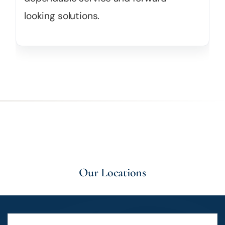
looking solutions.
Our Locations