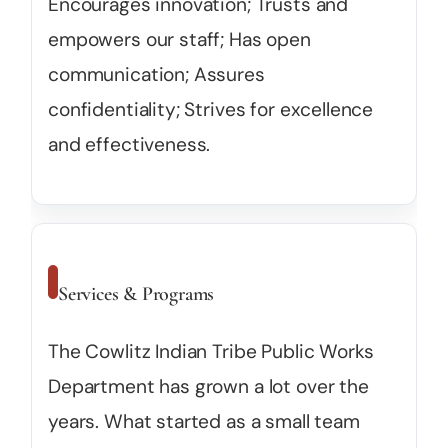
Encourages innovation; Trusts and
empowers our staff; Has open
communication; Assures
confidentiality; Strives for excellence
and effectiveness.
Services & Programs
The Cowlitz Indian Tribe Public Works
Department has grown a lot over the
years. What started as a small team