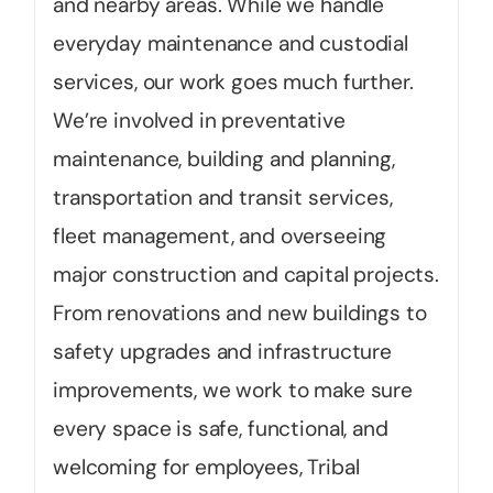
and nearby areas. While we handle
everyday maintenance and custodial
services, our work goes much further.
We’re involved in preventative
maintenance, building and planning,
transportation and transit services,
fleet management, and overseeing
major construction and capital projects.
From renovations and new buildings to
safety upgrades and infrastructure
improvements, we work to make sure
every space is safe, functional, and
welcoming for employees, Tribal