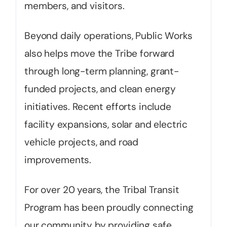
members, and visitors.
Beyond daily operations, Public Works
also helps move the Tribe forward
through long-term planning, grant-
funded projects, and clean energy
initiatives. Recent efforts include
facility expansions, solar and electric
vehicle projects, and road
improvements.
For over 20 years, the Tribal Transit
Program has been proudly connecting
our community by providing safe,