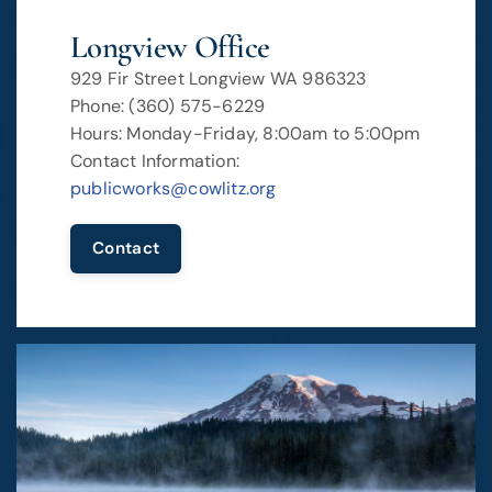
Longview Office
929 Fir Street Longview WA 986323
Phone: (360) 575-6229
Hours: Monday-Friday, 8:00am to 5:00pm
Contact Information:
publicworks@cowlitz.org
Contact
Image