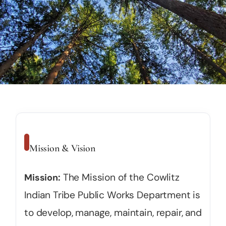
Mission & Vision
The Mission of the Cowlitz
Mission:
Indian Tribe Public Works Department is
to develop, manage, maintain, repair, and