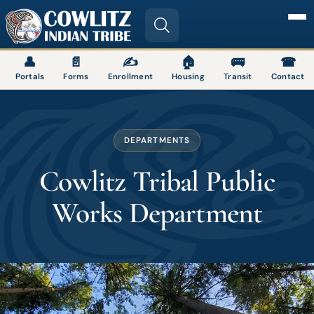
Image
👤
📄
✍
🏠
🚌
☎
Portals
Forms
Enrollment
Housing
Transit
Contact
DEPARTMENTS
Cowlitz Tribal Public
Works Department
Image