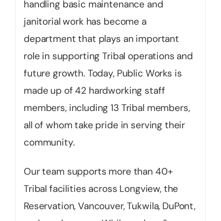
handling basic maintenance and
janitorial work has become a
department that plays an important
role in supporting Tribal operations and
future growth. Today, Public Works is
made up of 42 hardworking staff
members, including 13 Tribal members,
all of whom take pride in serving their
community.
Our team supports more than 40+
Tribal facilities across Longview, the
Reservation, Vancouver, Tukwila, DuPont,