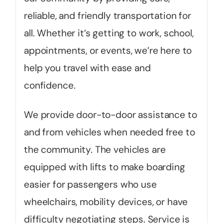
reliable, and friendly transportation for
all. Whether it’s getting to work, school,
appointments, or events, we’re here to
help you travel with ease and
confidence.
We provide door-to-door assistance to
and from vehicles when needed free to
the community. The vehicles are
equipped with lifts to make boarding
easier for passengers who use
wheelchairs, mobility devices, or have
difficulty negotiating steps. Service is