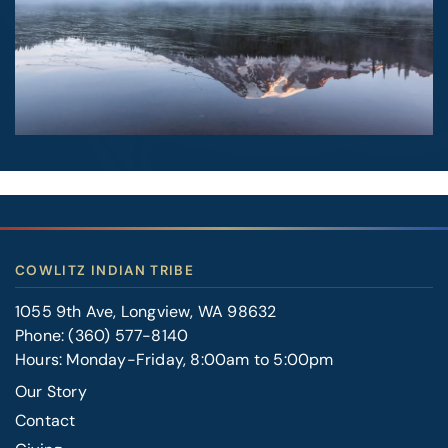
COWLITZ INDIAN TRIBE
1055 9th Ave, Longview, WA 98632
Phone:
(360) 577-8140
Hours: Monday-Friday, 8:00am to 5:00pm
Our Story
Contact
FOOTER