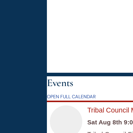
Events
OPEN FULL CALENDAR