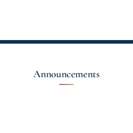
Announcements