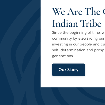
We Are The 
Indian Tribe
Since the beginning of time, 
community by stewarding our 
investing in our people and c
self-determination and prospe
generations.
Our Story