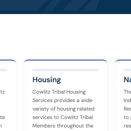
Housing
N
tz
Cowlitz Tribal Housing
Th
Services provides a wide
Ind
variety of housing related
Re
te
services to Cowlitz Tribal
to
h
Members throughout the
re