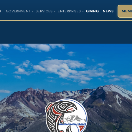
Y
GOVERNMENT
SERVICES
ENTERPRISES
GIVING
NEWS
MEMB