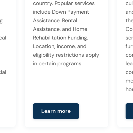
country. Popular services
cul
include Down Payment
an
ng
Assistance, Rental
the
Assistance, and Home
Co
cal
Rehabilitation Funding.
se
Location, income, and
fu
eligibility restrictions apply
co
in certain programs.
lea
ial
co
me
ho
Learn more