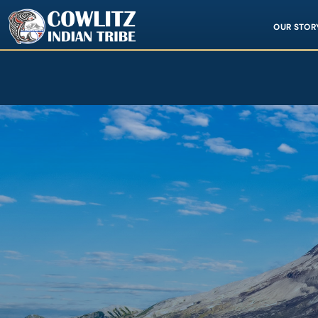
Image
OUR STOR