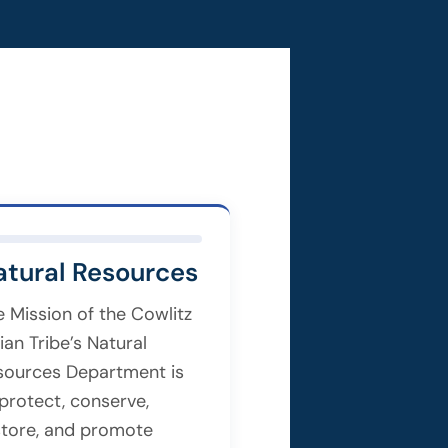
atural Resources
e Mission of the Cowlitz
ian Tribe’s Natural
sources Department is
 protect, conserve,
store, and promote