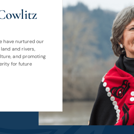
Cowlitz
we have nurtured our
land and rivers,
ulture, and promoting
rity for future