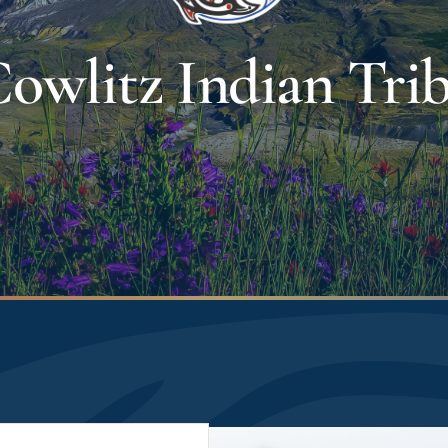
owlitz Indian Tri
Image