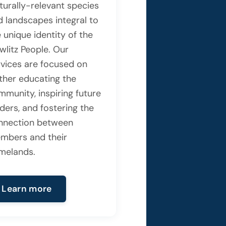
turally-relevant species
d landscapes integral to
 unique identity of the
wlitz People. Our
rvices are focused on
rther educating the
mmunity, inspiring future
ders, and fostering the
nnection between
mbers and their
melands.
Learn more