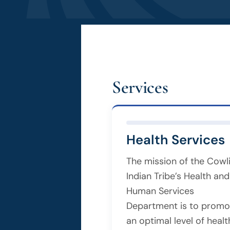
Services
Health Services
The mission of the Cowli
Indian Tribe’s Health and
Human Services
Department is to promo
an optimal level of healt