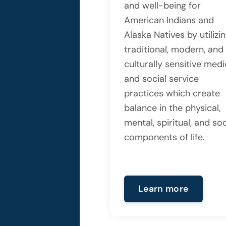
and well-being for
American Indians and
Alaska Natives by utilizi
traditional, modern, and
culturally sensitive medi
and social service
practices which create
balance in the physical,
mental, spiritual, and soc
components of life.
Learn more