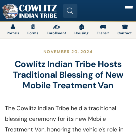
Image
👤
📄
✍
🏠
🚌
☎
Portals
Forms
Enrollment
Housing
Transit
Contact
NOVEMBER 20, 2024
Cowlitz Indian Tribe Hosts
Traditional Blessing of New
Mobile Treatment Van
The Cowlitz Indian Tribe held a traditional
blessing ceremony for its new Mobile
Treatment Van, honoring the vehicle's role in