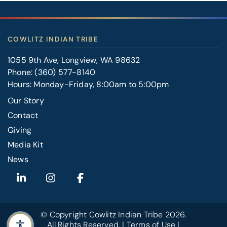
COWLITZ INDIAN TRIBE
1055 9th Ave, Longview, WA 98632
Phone:
(360) 577-8140
Hours: Monday-Friday, 8:00am to 5:00pm
Our Story
Contact
FOOTER
Giving
RIGHT
Media Kit
News
© Copyright
Cowlitz Indian Tribe
2026.
All Rights Reserved. |
Terms of Use
|