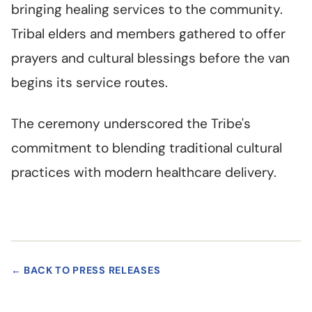
bringing healing services to the community.
Tribal elders and members gathered to offer
prayers and cultural blessings before the van
begins its service routes.
The ceremony underscored the Tribe's
commitment to blending traditional cultural
practices with modern healthcare delivery.
← BACK TO PRESS RELEASES