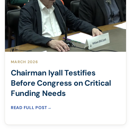
MARCH 2026
Chairman Iyall Testifies
Before Congress on Critical
Funding Needs
READ FULL POST
→