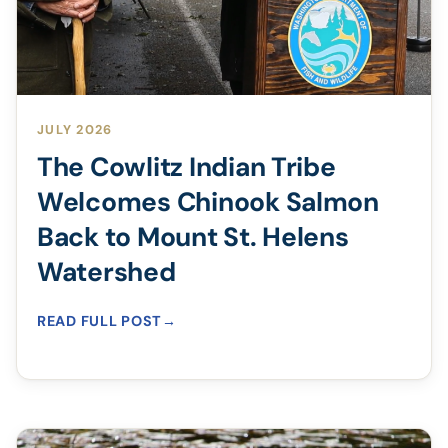
JULY 2026
The Cowlitz Indian Tribe
Welcomes Chinook Salmon
Back to Mount St. Helens
Watershed
READ FULL POST
→