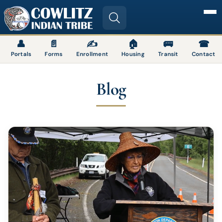
Image
👤
📄
✍
🏠
🚌
☎
Portals
Forms
Enrollment
Housing
Transit
Contact
Blog