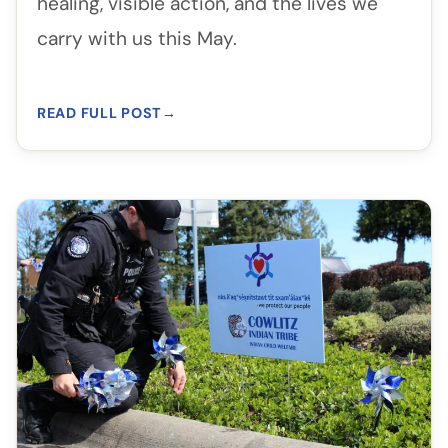
healing, visible action, and the lives we
carry with us this May.
READ FULL POST
→