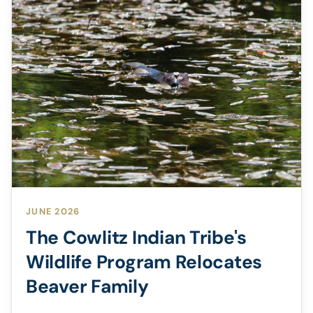
JUNE 2026
The Cowlitz Indian Tribe's
Wildlife Program Relocates
Beaver Family