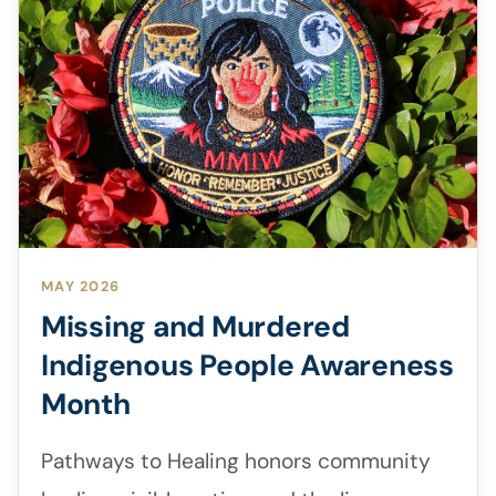
MAY 2026
Missing and Murdered
Indigenous People Awareness
Month
Pathways to Healing honors community