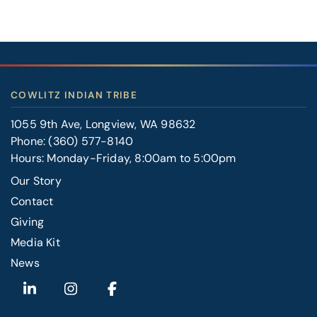
COWLITZ INDIAN TRIBE
1055 9th Ave, Longview, WA 98632
Phone:
(360) 577-8140
Hours: Monday-Friday, 8:00am to 5:00pm
Our Story
Contact
FOOTER
Giving
RIGHT
Media Kit
News