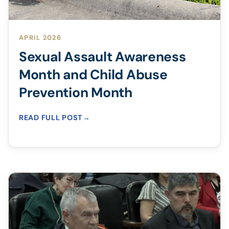
APRIL 2026
Sexual Assault Awareness
Month and Child Abuse
Prevention Month
READ FULL POST
→