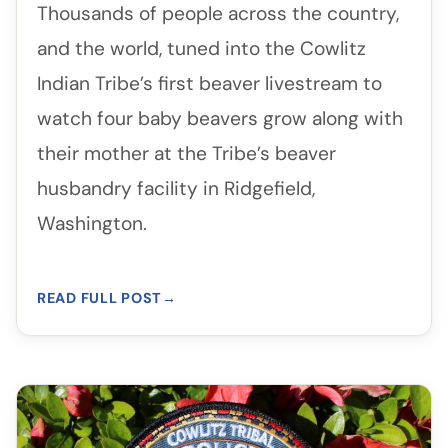
Thousands of people across the country,
and the world, tuned into the Cowlitz
Indian Tribe’s first beaver livestream to
watch four baby beavers grow along with
their mother at the Tribe’s beaver
husbandry facility in Ridgefield,
Washington.
READ FULL POST
→