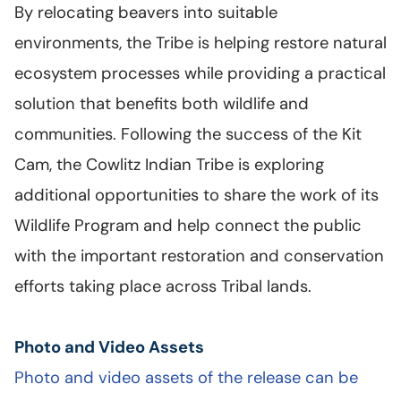
By relocating beavers into suitable
environments, the Tribe is helping restore natural
ecosystem processes while providing a practical
solution that benefits both wildlife and
communities. Following the success of the Kit
Cam, the Cowlitz Indian Tribe is exploring
additional opportunities to share the work of its
Wildlife Program and help connect the public
with the important restoration and conservation
efforts taking place across Tribal lands.
Photo and Video Assets
Photo and video assets of the release can be