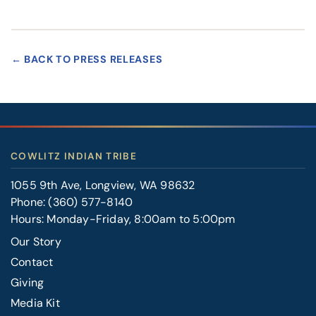
← BACK TO PRESS RELEASES
COWLITZ INDIAN TRIBE
1055 9th Ave, Longview, WA 98632
Phone:
(360) 577-8140
Hours: Monday-Friday, 8:00am to 5:00pm
Our Story
Contact
FOOTER
Giving
RIGHT
Media Kit