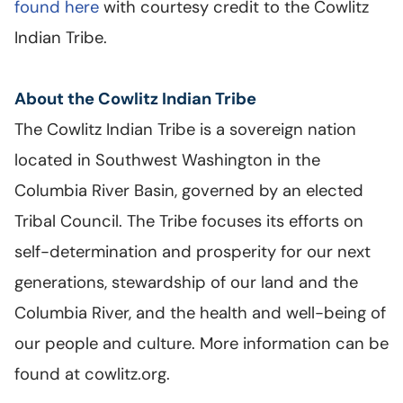
found here
with courtesy credit to the Cowlitz
Indian Tribe.
About the Cowlitz Indian Tribe
The Cowlitz Indian Tribe is a sovereign nation
located in Southwest Washington in the
Columbia River Basin, governed by an elected
Tribal Council. The Tribe focuses its efforts on
self-determination and prosperity for our next
generations, stewardship of our land and the
Columbia River, and the health and well-being of
our people and culture. More information can be
found at cowlitz.org.