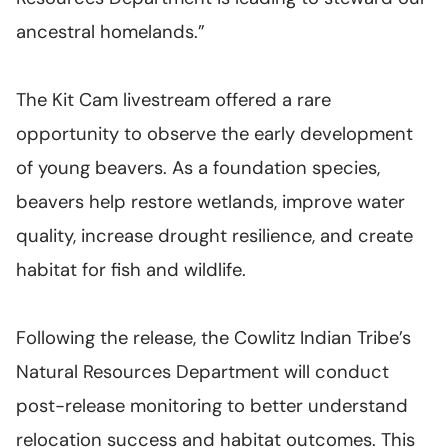
ancestral homelands.”
The Kit Cam livestream offered a rare
opportunity to observe the early development
of young beavers. As a foundation species,
beavers help restore wetlands, improve water
quality, increase drought resilience, and create
habitat for fish and wildlife.
Following the release, the Cowlitz Indian Tribe’s
Natural Resources Department will conduct
post-release monitoring to better understand
relocation success and habitat outcomes. This