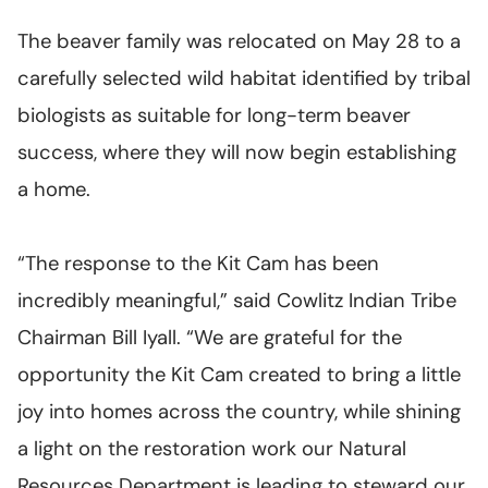
The beaver family was relocated on May 28 to a
carefully selected wild habitat identified by tribal
biologists as suitable for long-term beaver
success, where they will now begin establishing
a home.
“The response to the Kit Cam has been
incredibly meaningful,” said Cowlitz Indian Tribe
Chairman Bill Iyall. “We are grateful for the
opportunity the Kit Cam created to bring a little
joy into homes across the country, while shining
a light on the restoration work our Natural
Resources Department is leading to steward our