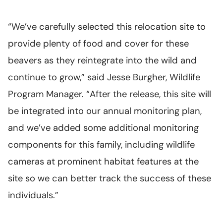
“We’ve carefully selected this relocation site to
provide plenty of food and cover for these
beavers as they reintegrate into the wild and
continue to grow,” said Jesse Burgher, Wildlife
Program Manager. “After the release, this site will
be integrated into our annual monitoring plan,
and we’ve added some additional monitoring
components for this family, including wildlife
cameras at prominent habitat features at the
site so we can better track the success of these
individuals.”