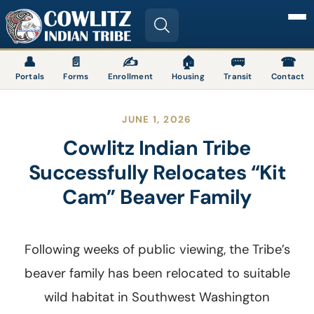
Image
👤
📄
✍
🏠
🚌
☎
Portals
Forms
Enrollment
Housing
Transit
Contact
JUNE 1, 2026
Cowlitz Indian Tribe
Successfully Relocates “Kit
Cam” Beaver Family
Following weeks of public viewing, the Tribe’s
beaver family has been relocated to suitable
wild habitat in Southwest Washington