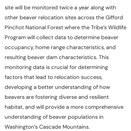
site will be monitored twice a year along with
other beaver relocation sites across the Gifford
Pinchot National Forest where the Tribe’s Wildlife
Program will collect data to determine beaver
occupancy, home range characteristics, and
resulting beaver dam characteristics. This
monitoring data is crucial for determining
factors that lead to relocation success,
developing a better understanding of how
beavers are fostering diverse and resilient
habitat, and will provide a more comprehensive
understanding of beaver populations in
Washington’s Cascade Mountains.