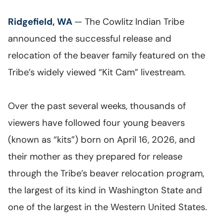
Ridgefield, WA
— The Cowlitz Indian Tribe
announced the successful release and
relocation of the beaver family featured on the
Tribe’s widely viewed “Kit Cam” livestream.
Over the past several weeks, thousands of
viewers have followed four young beavers
(known as “kits”) born on April 16, 2026, and
their mother as they prepared for release
through the Tribe’s beaver relocation program,
the largest of its kind in Washington State and
one of the largest in the Western United States.