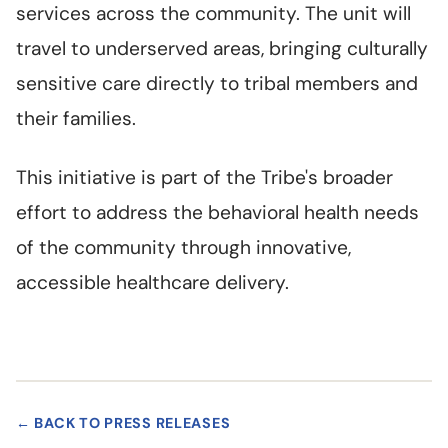
services across the community. The unit will
travel to underserved areas, bringing culturally
sensitive care directly to tribal members and
their families.
This initiative is part of the Tribe's broader
effort to address the behavioral health needs
of the community through innovative,
accessible healthcare delivery.
← BACK TO PRESS RELEASES