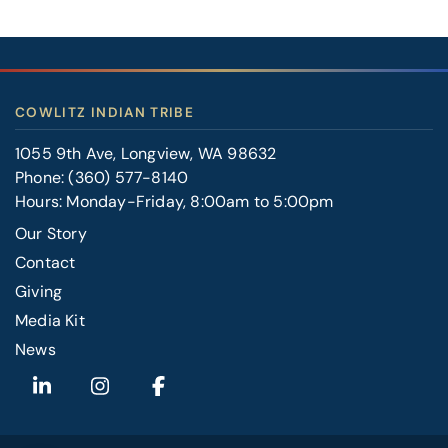
COWLITZ INDIAN TRIBE
1055 9th Ave, Longview, WA 98632
Phone:
(360) 577-8140
Hours: Monday-Friday, 8:00am to 5:00pm
Our Story
Contact
FOOTER
Giving
RIGHT
Media Kit
News