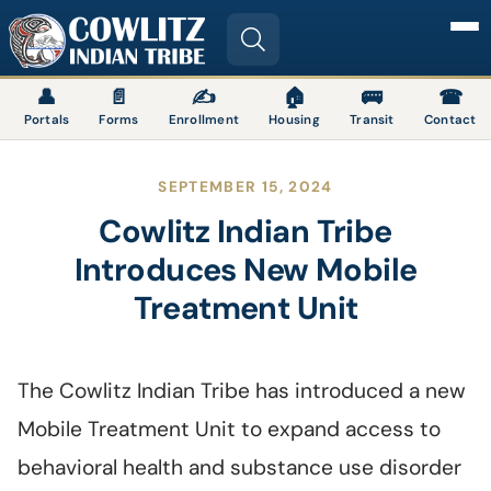
Image
👤
📄
✍
🏠
🚌
☎
Portals
Forms
Enrollment
Housing
Transit
Contact
SEPTEMBER 15, 2024
Cowlitz Indian Tribe
Introduces New Mobile
Treatment Unit
The Cowlitz Indian Tribe has introduced a new
Mobile Treatment Unit to expand access to
behavioral health and substance use disorder