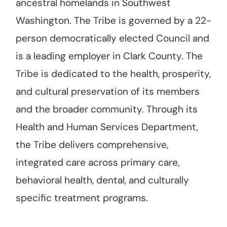
ancestral homelands in Southwest
Washington. The Tribe is governed by a 22-
person democratically elected Council and
is a leading employer in Clark County. The
Tribe is dedicated to the health, prosperity,
and cultural preservation of its members
and the broader community. Through its
Health and Human Services Department,
the Tribe delivers comprehensive,
integrated care across primary care,
behavioral health, dental, and culturally
specific treatment programs.