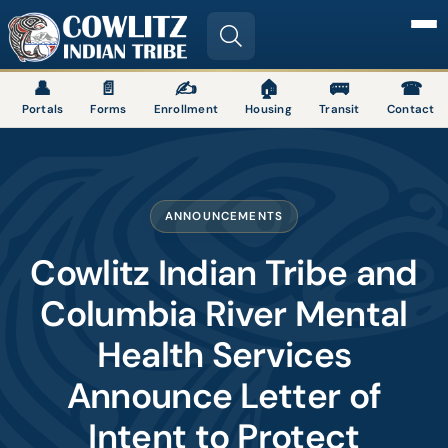
Image
👤
📄
✍
🏠
🚌
☎
Portals
Forms
Enrollment
Housing
Transit
Contact
ANNOUNCEMENTS
Cowlitz Indian Tribe and
Columbia River Mental
Health Services
Announce Letter of
Intent to Protect