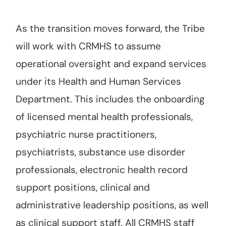
As the transition moves forward, the Tribe
will work with CRMHS to assume
operational oversight and expand services
under its Health and Human Services
Department. This includes the onboarding
of licensed mental health professionals,
psychiatric nurse practitioners,
psychiatrists, substance use disorder
professionals, electronic health record
support positions, clinical and
administrative leadership positions, as well
as clinical support staff. All CRMHS staff