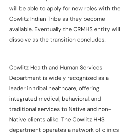
will be able to apply for new roles with the
Cowlitz Indian Tribe as they become
available. Eventually the CRMHS entity will
dissolve as the transition concludes.
Cowlitz Health and Human Services
Department is widely recognized as a
leader in tribal healthcare, offering
integrated medical, behavioral, and
traditional services to Native and non-
Native clients alike. The Cowlitz HHS
department operates a network of clinics