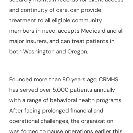
and continuity of care, can provide
treatment to all eligible community
members in need, accepts Medicaid and all
major insurers, and can treat patients in
both Washington and Oregon.
Founded more than 80 years ago, CRMHS
has served over 5,000 patients annually
with a range of behavioral health programs.
After facing prolonged financial and
operational challenges, the organization
was forced to pause operations earlier this