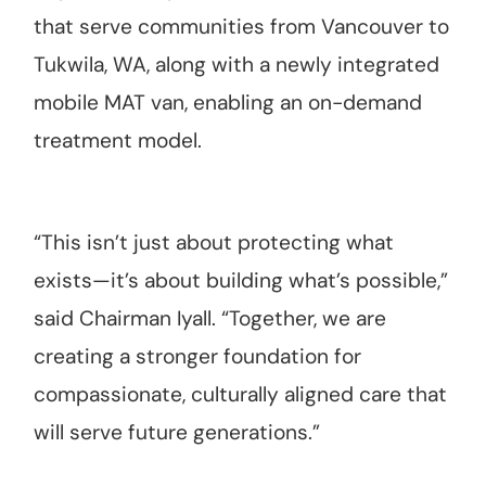
that serve communities from Vancouver to
Tukwila, WA, along with a newly integrated
mobile MAT van, enabling an on-demand
treatment model.
“This isn’t just about protecting what
exists—it’s about building what’s possible,”
said Chairman Iyall. “Together, we are
creating a stronger foundation for
compassionate, culturally aligned care that
will serve future generations.”