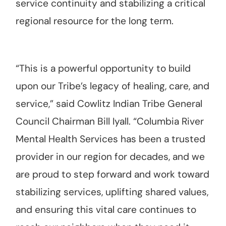
service continuity and stabilizing a critical
regional resource for the long term.
“This is a powerful opportunity to build
upon our Tribe’s legacy of healing, care, and
service,” said Cowlitz Indian Tribe General
Council Chairman Bill Iyall. “Columbia River
Mental Health Services has been a trusted
provider in our region for decades, and we
are proud to step forward and work toward
stabilizing services, uplifting shared values,
and ensuring this vital care continues to