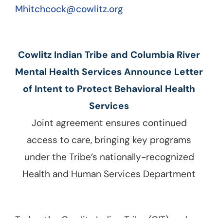
Mhitchcock@cowlitz.org
Cowlitz Indian Tribe and Columbia River
Mental Health Services Announce Letter
of Intent to Protect Behavioral Health
Services
Joint agreement ensures continued
access to care, bringing key programs
under the Tribe’s nationally-recognized
Health and Human Services Department