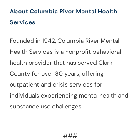
About Columbia River Mental Health
Services
Founded in 1942, Columbia River Mental
Health Services is a nonprofit behavioral
health provider that has served Clark
County for over 80 years, offering
outpatient and crisis services for
individuals experiencing mental health and
substance use challenges.
###