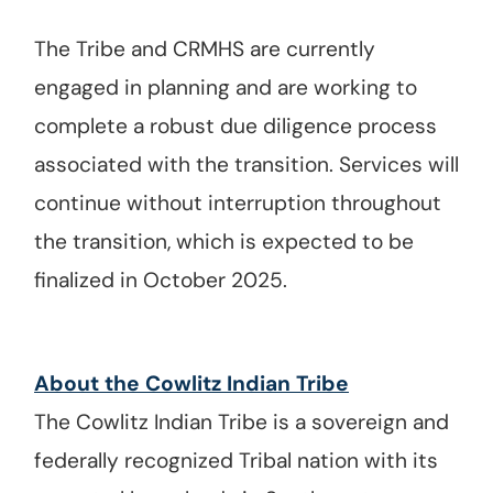
The Tribe and CRMHS are currently
engaged in planning and are working to
complete a robust due diligence process
associated with the transition. Services will
continue without interruption throughout
the transition, which is expected to be
finalized in October 2025.
About the Cowlitz Indian Tribe
The Cowlitz Indian Tribe is a sovereign and
federally recognized Tribal nation with its