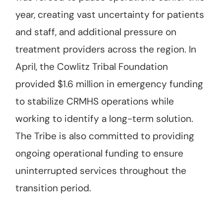
year, creating vast uncertainty for patients
and staff, and additional pressure on
treatment providers across the region. In
April, the Cowlitz Tribal Foundation
provided $1.6 million in emergency funding
to stabilize CRMHS operations while
working to identify a long-term solution.
The Tribe is also committed to providing
ongoing operational funding to ensure
uninterrupted services throughout the
transition period.