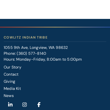
COWLITZ INDIAN TRIBE
1055 9th Ave, Longview, WA 98632
Phone:
(360) 577-8140
Hours: Monday-Friday, 8:00am to 5:00pm
Our Story
Contact
FOOTER
Giving
RIGHT
Media Kit
News