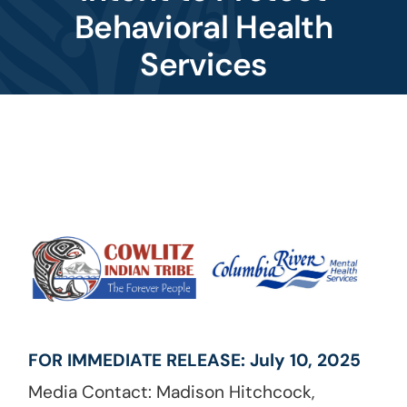
Behavioral Health
Services
Image
FOR IMMEDIATE RELEASE: July 10, 2025
Media Contact: Madison Hitchcock,