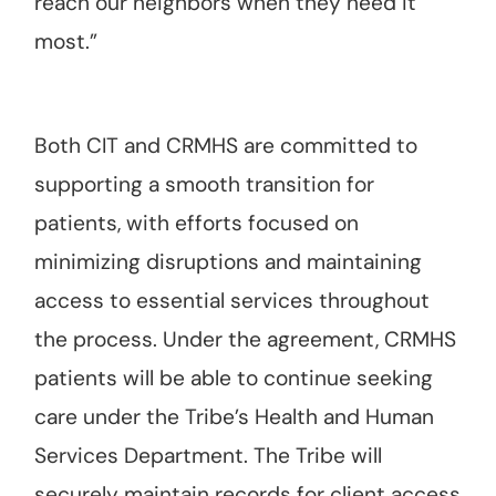
reach our neighbors when they need it
most.”
Both CIT and CRMHS are committed to
supporting a smooth transition for
patients, with efforts focused on
minimizing disruptions and maintaining
access to essential services throughout
the process. Under the agreement, CRMHS
patients will be able to continue seeking
care under the Tribe’s Health and Human
Services Department. The Tribe will
securely maintain records for client access