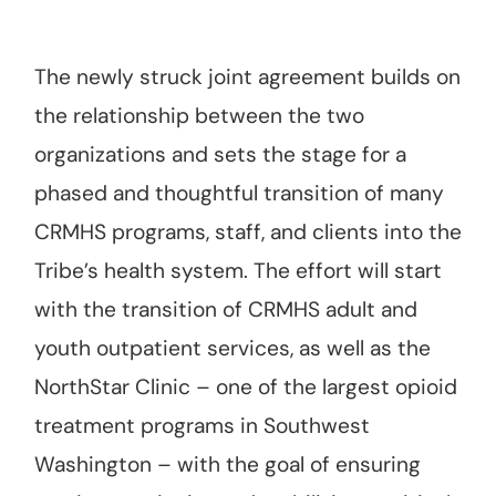
The newly struck joint agreement builds on
the relationship between the two
organizations and sets the stage for a
phased and thoughtful transition of many
CRMHS programs, staff, and clients into the
Tribe’s health system. The effort will start
with the transition of CRMHS adult and
youth outpatient services, as well as the
NorthStar Clinic – one of the largest opioid
treatment programs in Southwest
Washington – with the goal of ensuring