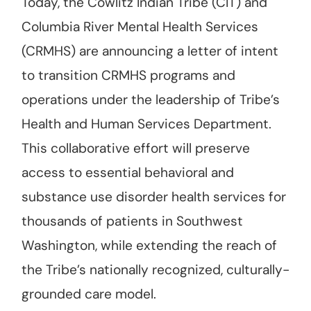
Today, the Cowlitz Indian Tribe (CIT) and
Columbia River Mental Health Services
(CRMHS) are announcing a letter of intent
to transition CRMHS programs and
operations under the leadership of Tribe’s
Health and Human Services Department.
This collaborative effort will preserve
access to essential behavioral and
substance use disorder health services for
thousands of patients in Southwest
Washington, while extending the reach of
the Tribe’s nationally recognized, culturally-
grounded care model.