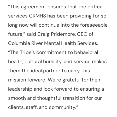
“This agreement ensures that the critical
services CRMHS has been providing for so
long now will continue into the foreseeable
future,” said Craig Pridemore, CEO of
Columbia River Mental Health Services.
“The Tribe’s commitment to behavioral
health, cultural humility, and service makes
them the ideal partner to carry this
mission forward. We’re grateful for their
leadership and look forward to ensuring a
smooth and thoughtful transition for our
clients, staff, and community.”