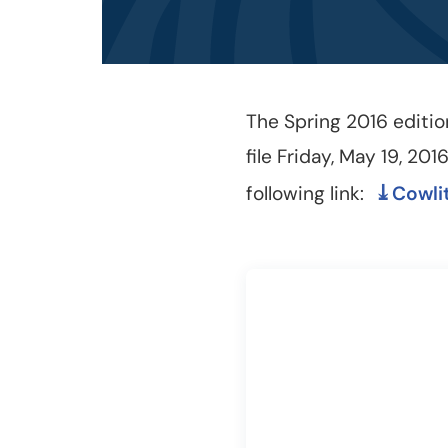
The Spring 2016 editio
file Friday, May 19, 201
following link:
Cowli