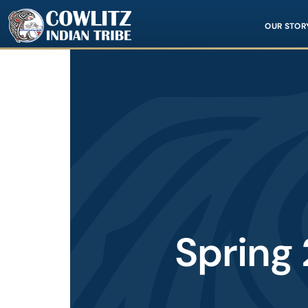
Image
OUR STOR
Spring 