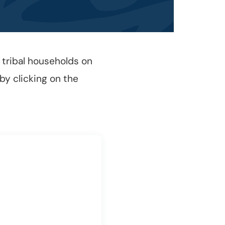
 tribal households on
 by clicking on the