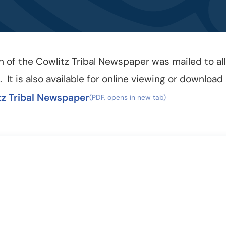
n of the Cowlitz Tribal Newspaper was mailed to all
6. It is also available for online viewing or download
tz Tribal Newspaper