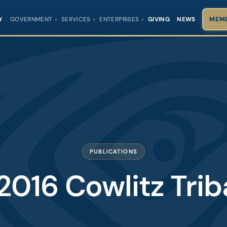
Y
GOVERNMENT
SERVICES
ENTERPRISES
GIVING
NEWS
MEMB
PUBLICATIONS
2016 Cowlitz Tri