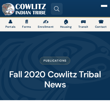
Image
👤
📄
✍
🏠
🚌
☎
Portals
Forms
Enrollment
Housing
Transit
Contact
PUBLICATIONS
Fall 2020 Cowlitz Tribal
News