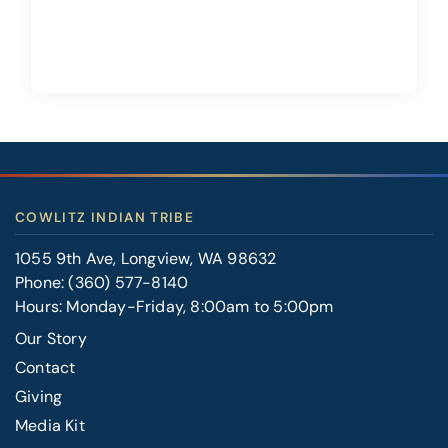
COWLITZ INDIAN TRIBE
1055 9th Ave, Longview, WA 98632
Phone:
(360) 577-8140
Hours: Monday-Friday, 8:00am to 5:00pm
Our Story
Contact
FOOTER
Giving
RIGHT
Media Kit