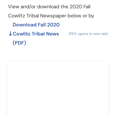
View and/or download the 2020 Fall
Cowlitz Tribal Newspaper below or by
Download Fall 2020
Cowlitz Tribal News
(PDF)