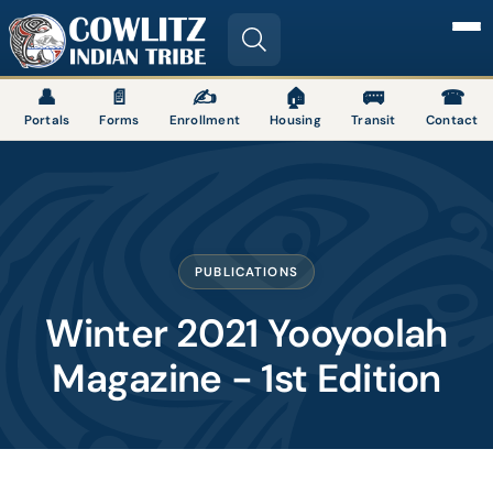
Image
👤
📄
✍
🏠
🚌
☎
Portals
Forms
Enrollment
Housing
Transit
Contact
PUBLICATIONS
Winter 2021 Yooyoolah
Magazine - 1st Edition