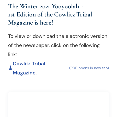
The Winter 2021 Yooyoolah -
1st Edition of
the
Cowlitz Tribal
Magazine
is here!
To view or download the electronic version
of the newspaper, click on the following
link:
Cowlitz Tribal
Magazine.