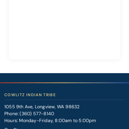
COWLITZ INDIAN TRIBE
1055 9th Ave, Longview, WA 98632
Phone:
(360) 577-8140
Hours: Monday-Friday, 8:00am to 5:00pm