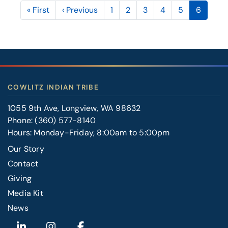
Pagination
First
« First
Previous
‹ Previous
Page
1
Page
2
Page
3
Page
4
Page
5
Current
6
page
page
page
COWLITZ INDIAN TRIBE
1055 9th Ave, Longview, WA 98632
Phone:
(360) 577-8140
Hours: Monday-Friday, 8:00am to 5:00pm
Our Story
Contact
FOOTER
Giving
RIGHT
Media Kit
News