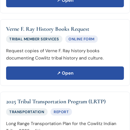
↗ Open
Verne F. Ray History Books Request
TRIBAL MEMBER SERVICES
ONLINE FORM
Request copies of Verne F. Ray history books
documenting Cowlitz tribal history and culture.
↗ Open
2025 Tribal Transportation Program (LRTP)
TRANSPORTATION
REPORT
Long Range Transportation Plan for the Cowlitz Indian