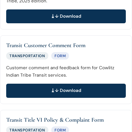
Tribe, 2025 edition.
↓ Download
Transit Customer Comment Form
TRANSPORTATION
FORM
Customer comment and feedback form for Cowlitz
Indian Tribe Transit services.
↓ Download
Transit Title VI Policy & Complaint Form
TRANSPORTATION
FORM