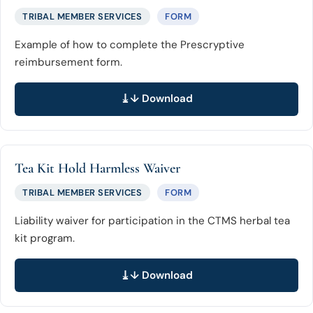
TRIBAL MEMBER SERVICES
FORM
Example of how to complete the Prescryptive
reimbursement form.
↓ Download
Tea Kit Hold Harmless Waiver
TRIBAL MEMBER SERVICES
FORM
Liability waiver for participation in the CTMS herbal tea
kit program.
↓ Download