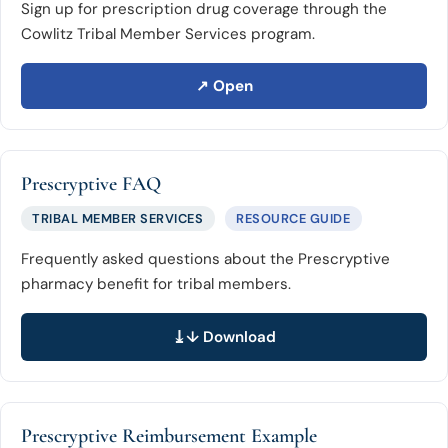
Sign up for prescription drug coverage through the
Cowlitz Tribal Member Services program.
↗ Open
Prescryptive FAQ
TRIBAL MEMBER SERVICES
RESOURCE GUIDE
Frequently asked questions about the Prescryptive
pharmacy benefit for tribal members.
↓ Download
Prescryptive Reimbursement Example