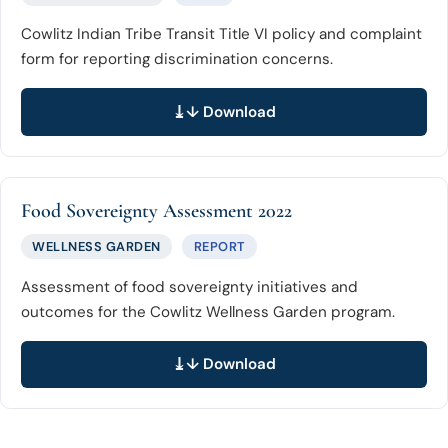
Cowlitz Indian Tribe Transit Title VI policy and complaint
form for reporting discrimination concerns.
↓ Download
Food Sovereignty Assessment 2022
WELLNESS GARDEN
REPORT
Assessment of food sovereignty initiatives and
outcomes for the Cowlitz Wellness Garden program.
↓ Download