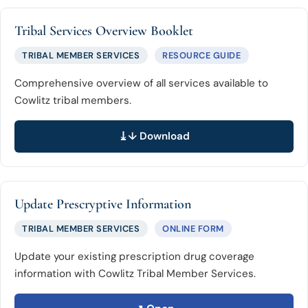
Tribal Services Overview Booklet
TRIBAL MEMBER SERVICES
RESOURCE GUIDE
Comprehensive overview of all services available to
Cowlitz tribal members.
↓ Download
Update Prescryptive Information
TRIBAL MEMBER SERVICES
ONLINE FORM
Update your existing prescription drug coverage
information with Cowlitz Tribal Member Services.