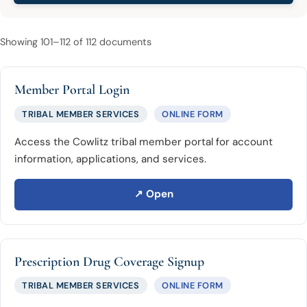
Showing 101–112 of 112 documents
Member Portal Login
TRIBAL MEMBER SERVICES
ONLINE FORM
Access the Cowlitz tribal member portal for account
information, applications, and services.
↗ Open
Prescription Drug Coverage Signup
TRIBAL MEMBER SERVICES
ONLINE FORM