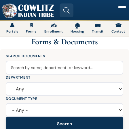
Image
👤
📄
✍
🏠
🚌
☎
Portals
Forms
Enrollment
Housing
Transit
Contact
Forms & Documents
SEARCH DOCUMENTS
DEPARTMENT
DOCUMENT TYPE