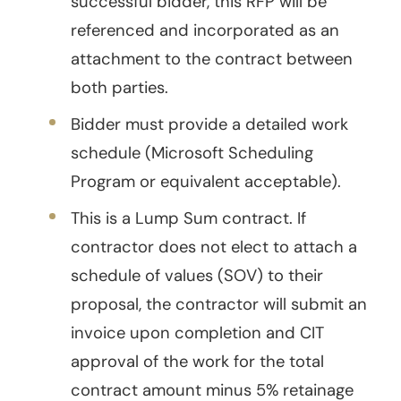
successful bidder, this RFP will be
referenced and incorporated as an
attachment to the contract between
both parties.
Bidder must provide a detailed work
schedule (Microsoft Scheduling
Program or equivalent acceptable).
This is a Lump Sum contract. If
contractor does not elect to attach a
schedule of values (SOV) to their
proposal, the contractor will submit an
invoice upon completion and CIT
approval of the work for the total
contract amount minus 5% retainage