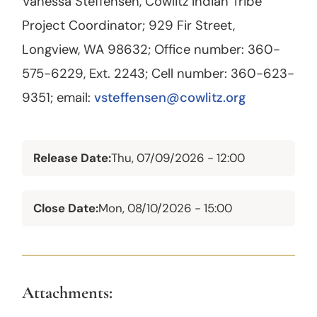
Vanessa Steffensen, Cowlitz Indian Tribe
Project Coordinator; 929 Fir Street,
Longview, WA 98632; Office number: 360-
575-6229, Ext. 2243; Cell number: 360-623-
9351; email:
vsteffensen@cowlitz.org
Release Date
Thu, 07/09/2026 - 12:00
Close Date
Mon, 08/10/2026 - 15:00
Attachments: