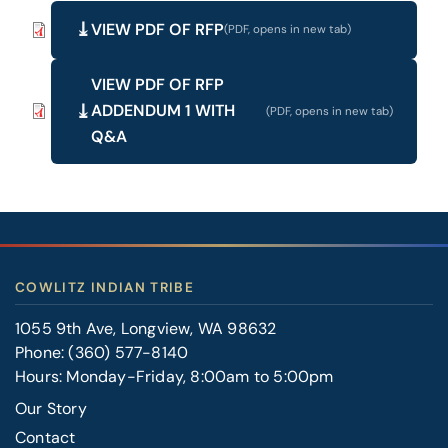
VIEW PDF OF RFP
VIEW PDF OF RFP
ADDENDUM 1 WITH
Q&A
COWLITZ INDIAN TRIBE
1055 9th Ave, Longview, WA 98632
Phone:
(360) 577-8140
Hours: Monday-Friday, 8:00am to 5:00pm
Our Story
Contact