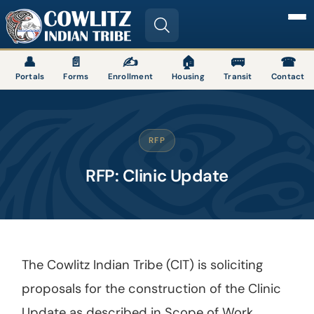
Image
👤
📄
✍
🏠
🚌
☎
Portals
Forms
Enrollment
Housing
Transit
Contact
RFP
RFP: Clinic Update
The Cowlitz Indian Tribe (CIT) is soliciting
proposals for the construction of the Clinic
Update as described in Scope of Work