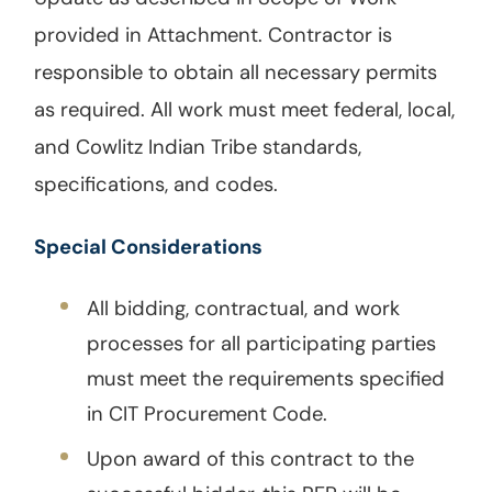
provided in Attachment. Contractor is
responsible to obtain all necessary permits
as required. All work must meet federal, local,
and Cowlitz Indian Tribe standards,
specifications, and codes.
Special Considerations
All bidding, contractual, and work
processes for all participating parties
must meet the requirements specified
in CIT Procurement Code.
Upon award of this contract to the