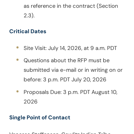
as reference in the contract (Section
2.3).
Critical Dates
Site Visit: July 14, 2026, at 9 a.m. PDT
Questions about the RFP must be
submitted via e-mail or in writing on or
before: 3 p.m. PDT July 20, 2026
Proposals Due: 3 p.m. PDT August 10,
2026
Single Point of Contact