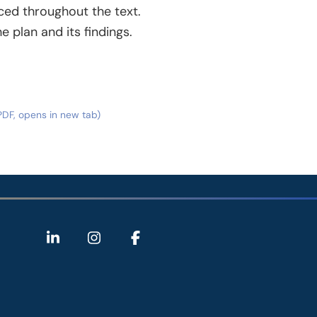
ced throughout the text.
 plan and its findings.