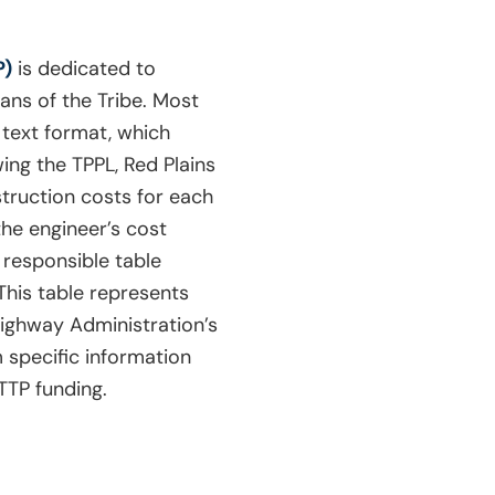
P)
is dedicated to
ans of the Tribe. Most
n text format, which
ing the TPPL, Red Plains
struction costs for each
the engineer’s cost
y responsible table
 This table represents
 Highway Administration’s
 specific information
TTP funding.