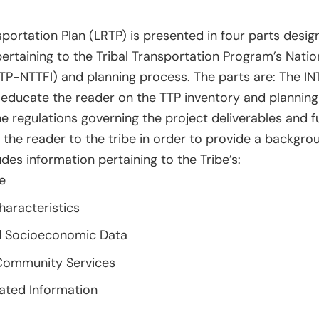
portation Plan (LRTP) is presented in four parts des
ertaining to the Tribal Transportation Program’s Natio
(TTP-NTTFI) and planning process. The parts are: The
 educate the reader on the TTP inventory and planning
e regulations governing the project deliverables and fu
 the reader to the tribe in order to provide a backgrou
des information pertaining to the Tribe’s:
e
haracteristics
 Socioeconomic Data
ommunity Services
lated Information