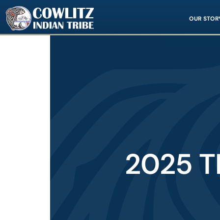
Image
OUR STOR
2025 T