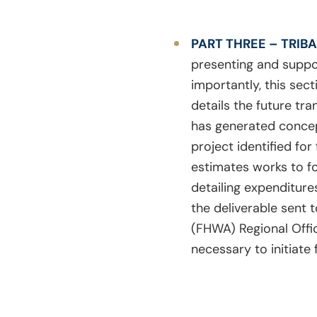
PART THREE – TRIB
presenting and suppor
importantly, this sect
details the future tr
has generated concept
project identified fo
estimates works to for
detailing expenditures
the deliverable sent t
(FHWA) Regional Offi
necessary to initiate