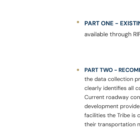
PART ONE - EXIST
available through RIF
PART TWO - RECOM
the data collection p
clearly identifies al
Current roadway con
development provide t
facilities the Tribe 
their transportation 