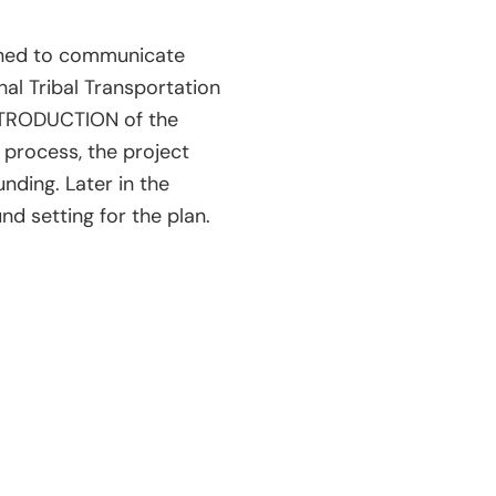
igned to communicate
nal Tribal Transportation
 INTRODUCTION of the
 process, the project
nding. Later in the
nd setting for the plan.