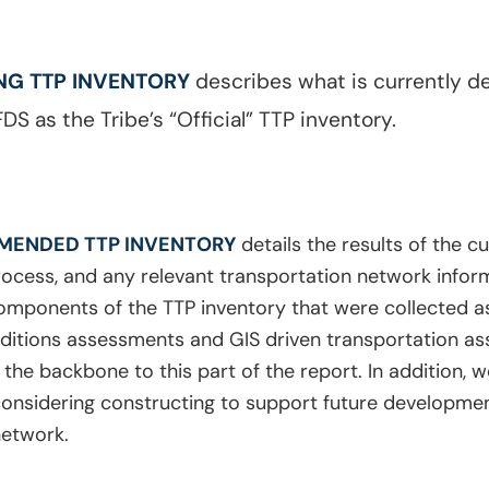
ING TTP INVENTORY
describes what is currently de
DS as the Tribe’s “Official” TTP inventory.
MENDED TTP INVENTORY
details the results of the c
rocess, and any relevant transportation network inform
l components of the TTP inventory that were collected as
ditions assessments and GIS driven transportation 
he backbone to this part of the report. In addition, w
is considering constructing to support future develop
network.