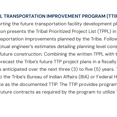
AL TRANSPORTATION IMPROVEMENT PROGRAM (TTI
ting the future transportation facility development pl
ion presents the Tribal Prioritized Project List (TPPL) i
ansportation improvements planned by the Tribe. Follow
ual engineer’s estimates detailing planning level con
r future construction. Combining the written TPPL with 
ecast the Tribe’s future TTP project plans in a fiscall
 anticipated over the next three (3) to five (5) years.
o the Tribe’s Bureau of Indian Affairs (BIA) or Federal
ce as the documented TTIP. The TTIP provides program
 future contracts as required by the program to utilize 