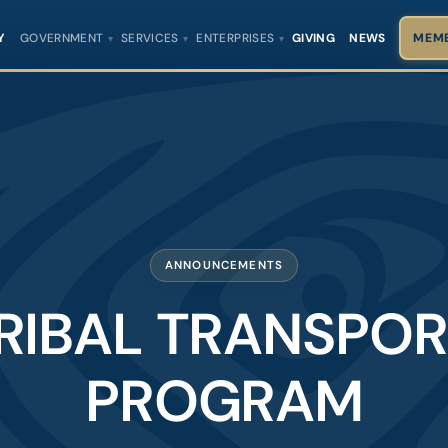
Y
GOVERNMENT
SERVICES
ENTERPRISES
GIVING
NEWS
MEMB
ANNOUNCEMENTS
RIBAL TRANSPO
PROGRAM