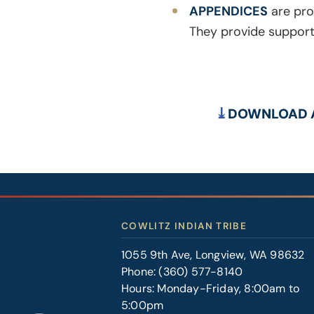
APPENDICES
are pro
They provide supporti
DOWNLOAD A
COWLITZ INDIAN TRIBE
1055 9th Ave, Longview, WA 98632
Phone:
(360) 577-8140
Hours: Monday-Friday, 8:00am to
5:00pm