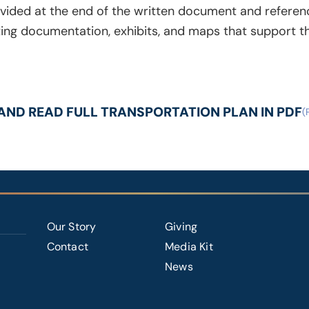
vided at the end of the written document and referen
ng documentation, exhibits, and maps that support the
ND READ FULL TRANSPORTATION PLAN IN PDF
FOOTER
Our Story
Giving
RIGHT
Contact
Media Kit
News