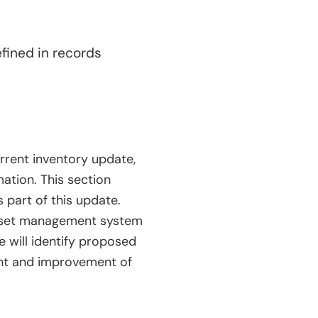
fined in records
urrent inventory update,
ation. This section
 part of this update.
asset management system
e will identify proposed
ment and improvement of