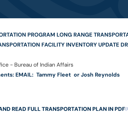
PORTATION PROGRAM LONG RANGE TRANSPORTA
ANSPORTATION FACILITY INVENTORY UPDATE DR
ice - Bureau of Indian Affairs
ents: EMAIL:
Tammy Fleet
or
Josh Reynolds
ND READ FULL TRANSPORTATION PLAN IN PDF