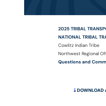
2025 TRIBAL TRANS
NATIONAL TRIBAL TR
Cowlitz Indian Tribe
Northwest Regional Off
Questions and Comm
DOWNLOAD A