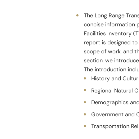
The Long Range Trans
concise information p
Facilities Inventory 
report is designed to
scope of work, and th
section, we introduce
The introduction inclu
History and Cultur
Regional Natural C
Demographics and
Government and C
Transportation Re