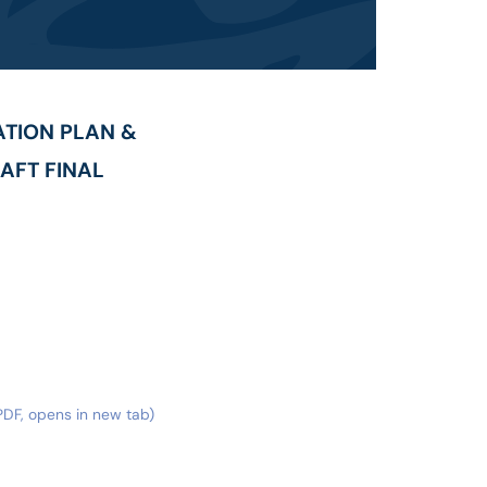
TION PLAN &
AFT FINAL