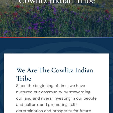
Cowlitz Indian Tribe
We Are The Cowlitz Indian
Tribe
Since the beginning of time, we have
nurtured our community by stewarding
our land and rivers, investing in our people
and culture, and promoting self-
determination and prosperity for future