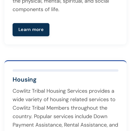
the physical, mental, spiritual, and social
components of life.
Learn more
Housing
Cowlitz Tribal Housing Services provides a
wide variety of housing related services to
Cowlitz Tribal Members throughout the
country. Popular services include Down
Payment Assistance, Rental Assistance, and