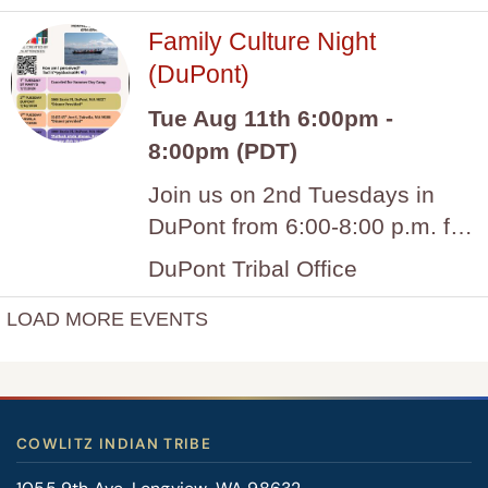
COWLITZ INDIAN TRIBE