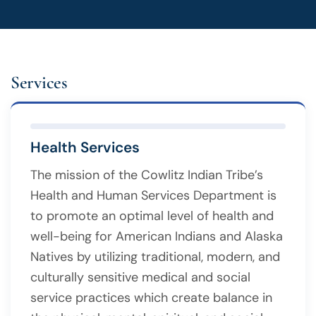
Services
Health Services
The mission of the Cowlitz Indian Tribe’s
Health and Human Services Department is
to promote an optimal level of health and
well-being for American Indians and Alaska
Natives by utilizing traditional, modern, and
culturally sensitive medical and social
service practices which create balance in