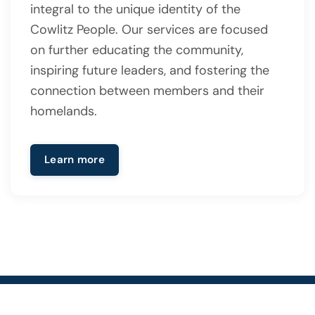
integral to the unique identity of the
Cowlitz People. Our services are focused
on further educating the community,
inspiring future leaders, and fostering the
connection between members and their
homelands.
Learn more