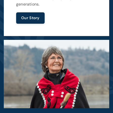
generations.
Our Story
Image