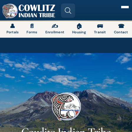
Image
👤
📄
✍
🏠
🚌
☎
Portals
Forms
Enrollment
Housing
Transit
Contact