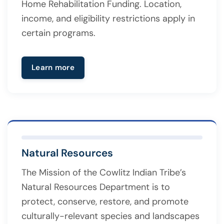
Home Rehabilitation Funding. Location,
income, and eligibility restrictions apply in
certain programs.
Learn more
Natural Resources
The Mission of the Cowlitz Indian Tribe’s
Natural Resources Department is to
protect, conserve, restore, and promote
culturally-relevant species and landscapes