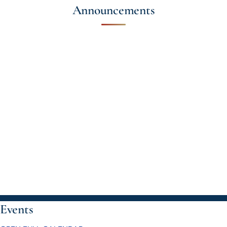
Announcements
Events