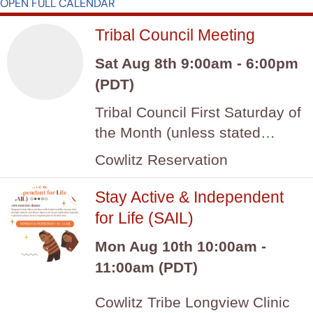
OPEN FULL CALENDAR